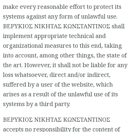
make every reasonable effort to protect its
systems against any form of unlawful use.
ΒΕΡΥΚΙΟΣ ΝΙΚΗΤΑΣ ΚΩΝΣΤΑΝΤΙΝΟΣ shall
implement appropriate technical and
organizational measures to this end, taking
into account, among other things, the state of
the art. However, it shall not be liable for any
loss whatsoever, direct and/or indirect,
suffered by a user of the website, which
arises as a result of the unlawful use of its
systems by a third party.
ΒΕΡΥΚΙΟΣ ΝΙΚΗΤΑΣ ΚΩΝΣΤΑΝΤΙΝΟΣ
accepts no responsibility for the content of