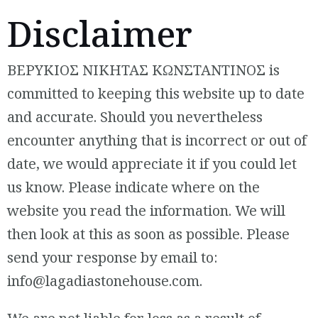
Disclaimer
ΒΕΡΥΚΙΟΣ ΝΙΚΗΤΑΣ ΚΩΝΣΤΑΝΤΙΝΟΣ is
committed to keeping this website up to date
and accurate. Should you nevertheless
encounter anything that is incorrect or out of
date, we would appreciate it if you could let
us know. Please indicate where on the
website you read the information. We will
then look at this as soon as possible. Please
send your response by email to:
info@
lagadiastonehouse.com
.