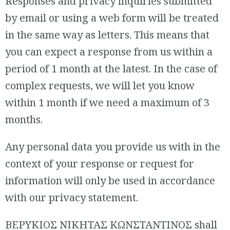
Responses and privacy inquiries submitted
by email or using a web form will be treated
in the same way as letters. This means that
you can expect a response from us within a
period of 1 month at the latest. In the case of
complex requests, we will let you know
within 1 month if we need a maximum of 3
months.
Any personal data you provide us with in the
context of your response or request for
information will only be used in accordance
with our privacy statement.
ΒΕΡΥΚΙΟΣ ΝΙΚΗΤΑΣ ΚΩΝΣΤΑΝΤΙΝΟΣ shall