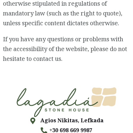
otherwise stipulated in regulations of
mandatory law (such as the right to quote),
unless specific content dictates otherwise.
If you have any questions or problems with
the accessibility of the website, please do not
hesitate to contact us.
Agios Nikitas, Lefkada
+30 698 669 9987