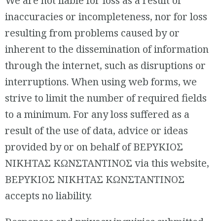
We are not liable for loss as a result of
inaccuracies or incompleteness, nor for loss
resulting from problems caused by or
inherent to the dissemination of information
through the internet, such as disruptions or
interruptions. When using web forms, we
strive to limit the number of required fields
to a minimum. For any loss suffered as a
result of the use of data, advice or ideas
provided by or on behalf of ΒΕΡΥΚΙΟΣ
ΝΙΚΗΤΑΣ ΚΩΝΣΤΑΝΤΙΝΟΣ via this website,
ΒΕΡΥΚΙΟΣ ΝΙΚΗΤΑΣ ΚΩΝΣΤΑΝΤΙΝΟΣ
accepts no liability.