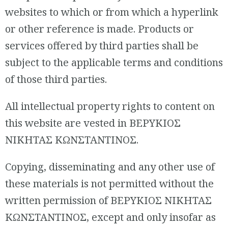
websites to which or from which a hyperlink
or other reference is made. Products or
services offered by third parties shall be
subject to the applicable terms and conditions
of those third parties.
All intellectual property rights to content on
this website are vested in ΒΕΡΥΚΙΟΣ
ΝΙΚΗΤΑΣ ΚΩΝΣΤΑΝΤΙΝΟΣ.
Copying, disseminating and any other use of
these materials is not permitted without the
written permission of ΒΕΡΥΚΙΟΣ ΝΙΚΗΤΑΣ
ΚΩΝΣΤΑΝΤΙΝΟΣ, except and only insofar as